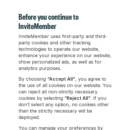
Before you continue to
InviteMember
InviteMember uses first-party and third-
Mastering Telegram Broadcasts in 2025
party cookies and other tracking
technologies to operate our website,
Telegram broadcasting has evolved
enhance your experience on our website,
significantly, with cutting-edge tools offering
show personalized ads, as well as for
analytics purposes.
enhanced functionalities beyond traditional
methods.
By choosing
“Accept All”
, you agree to
the use of all cookies on our website. You
can reject all non-strictly necessary
Zachary Hacker
cookies by selecting
“Reject All”
. If you
Jan 17, 2024
•
4 min read
don’t select any option, no cookies other
than the strictly necessary will be
deployed.
You can manage your preferences by