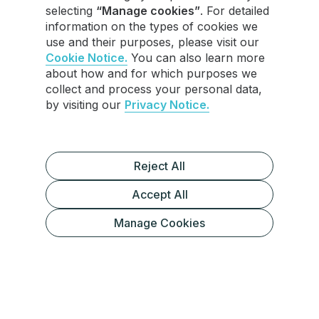
selecting
“Manage cookies”
. For detailed
information on the types of cookies we
use and their purposes, please visit our
Cookie Notice.
You can also learn more
about how and for which purposes we
collect and process your personal data,
by visiting our
Privacy Notice.
Reject All
Accept All
Understanding Telegram Broadcasts
Manage Cookies
Broadcast Options on Telegram
Telegram Channels
The Best Choice for Telegram
InviteMember Bots
Broadcasts
Custom Bots