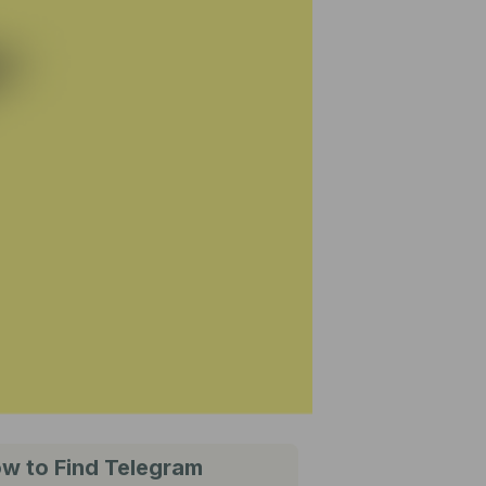
w to Find Telegram