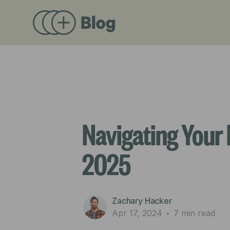
Navigating Your 
2025
Zachary Hacker
Apr 17, 2024
•
7 min read