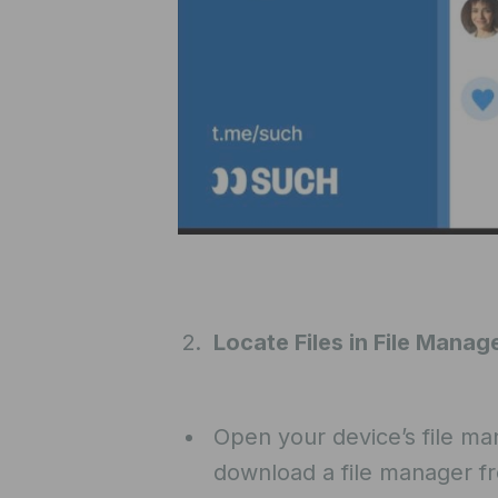
Locate Files in File Manag
Open your device’s file ma
download a file manager f