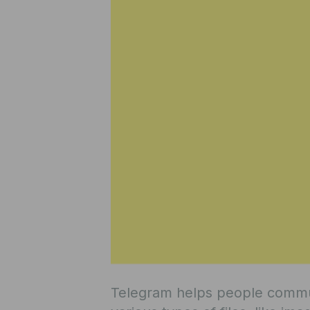
Telegram helps people commun