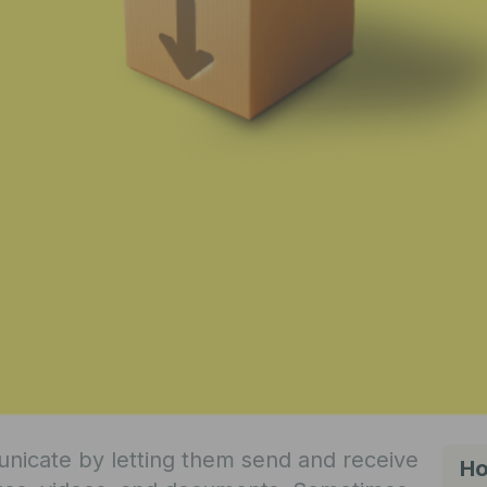
icate by letting them send and receive
Ho