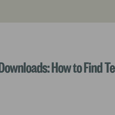
Downloads: How to Find Te