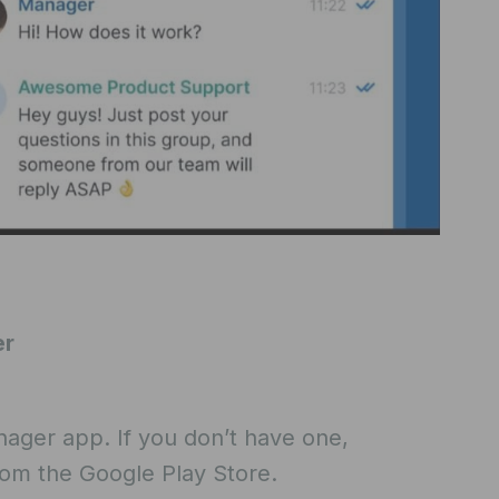
er
nager app. If you don’t have one,
rom the Google Play Store.