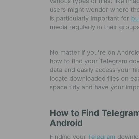
various types of files, like i
users might wonder where these
is particularly important for
bu
media regularly in their group
No matter if you're on Android
how to find your Telegram do
data and easily access your fil
locate downloaded files on eac
space tidy and have your impo
How to Find Telegra
Android
Finding your
Telegram
downloa