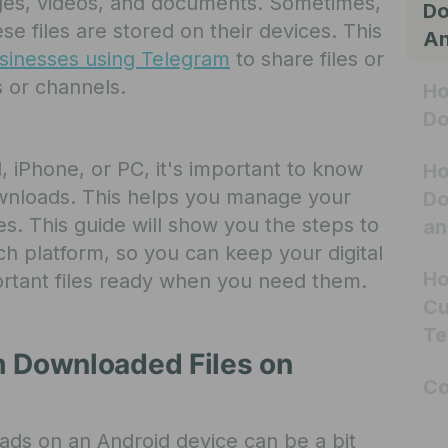
mages, videos, and documents. Sometimes,
Do
 files are stored on their devices. This
An
sinesses using Telegram
to share files or
s or channels.
Ho
Do
, iPhone, or PC, it's important to know
Ho
wnloads. This helps you manage your
Do
es. This guide will show you the steps to
an
h platform, so you can keep your digital
Ho
rtant files ready when you need them.
Cu
Te
m Downloaded Files on
Co
ds on an Android device can be a bit