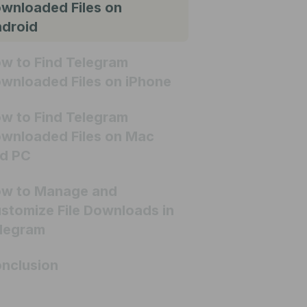
wnloaded Files on
droid
w to Find Telegram
wnloaded Files on iPhone
w to Find Telegram
wnloaded Files on Mac
d PC
w to Manage and
stomize File Downloads in
legram
nclusion