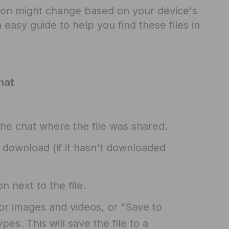
ion might change based on your device's
 easy guide to help you find these files in
hat
he chat where the file was shared.
o download (if it hasn't downloaded
 next to the file.
or images and videos, or "Save to
pes. This will save the file to a