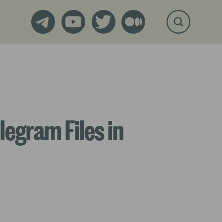
legram Files in