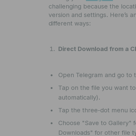
challenging because the locat
version and settings. Here’s an
different ways:
Direct Download from a C
Open Telegram and go to t
Tap on the file you want t
automatically).
Tap the three-dot menu icon
Choose "Save to Gallery" f
Downloads" for other file ty