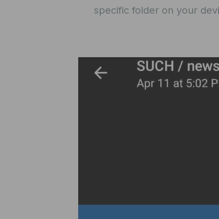
specific folder on your dev