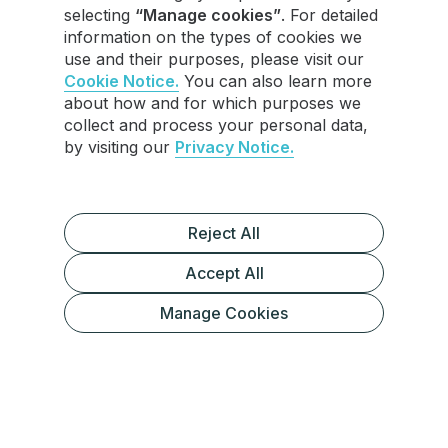
selecting
“Manage cookies”
. For detailed
information on the types of cookies we
use and their purposes, please visit our
Cookie Notice.
You can also learn more
about how and for which purposes we
collect and process your personal data,
by visiting our
Privacy Notice.
Reject All
Accept All
Manage Cookies
Preparing Your Old Phone for Transfer
Setting Up Telegram on Your New
Phone