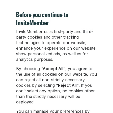
Before you continue to
InviteMember
InviteMember uses first-party and third-
Transferring Telegram to a New Device: A
party cookies and other tracking
Seamless Transition in 2025
technologies to operate our website,
enhance your experience on our website,
show personalized ads, as well as for
Transferring Telegram to a new phone is a
analytics purposes.
straightforward process, thanks to its cloud-
based system. Following these simple steps, you
By choosing
“Accept All”
, you agree to
can enjoy uninterrupted access to your
the use of all cookies on our website. You
messages, channels, and contacts.
can reject all non-strictly necessary
cookies by selecting
“Reject All”
. If you
don’t select any option, no cookies other
Zachary Hacker
than the strictly necessary will be
Jan 24, 2024
•
2 min read
deployed.
You can manage your preferences by