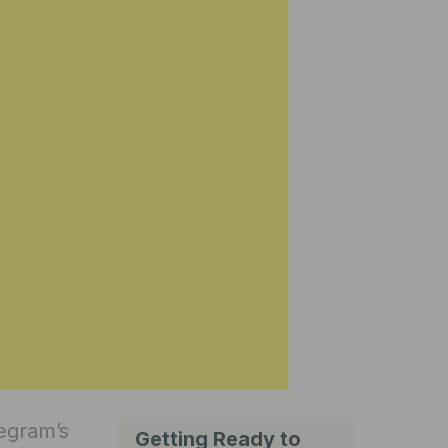
legram’s
Getting Ready to