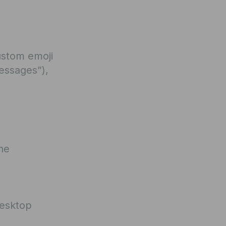
ustom emoji
essages”),
he
Desktop