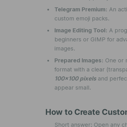
Telegram Premium:
An act
custom emoji packs.
Image Editing Tool:
A progr
beginners or GIMP for adva
images.
Prepared Images:
One or m
format with a clear (tran
100×100 pixels
and perfect
appear small.
How to Create Custo
Short answer: Open any cha