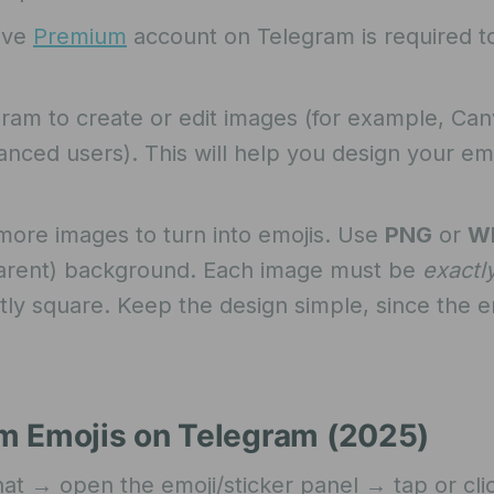
ive
Premium
account on Telegram is required t
am to create or edit images (for example, Can
nced users). This will help you design your em
ore images to turn into emojis. Use
PNG
or
W
sparent) background. Each image must be
exactl
ly square. Keep the design simple, since the em
m Emojis on Telegram (2025)
t → open the emoji/sticker panel → tap or cli