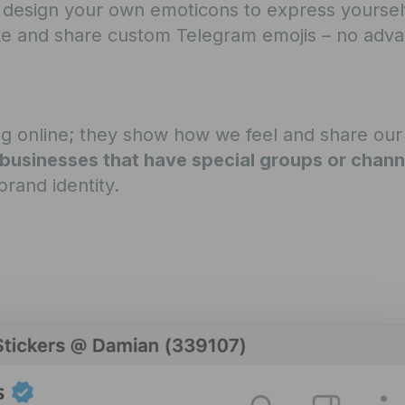
 design your own emoticons to express yourself.
ake and share custom Telegram emojis – no adv
ing online; they show how we feel and share our
businesses that have special groups or chann
rand identity.