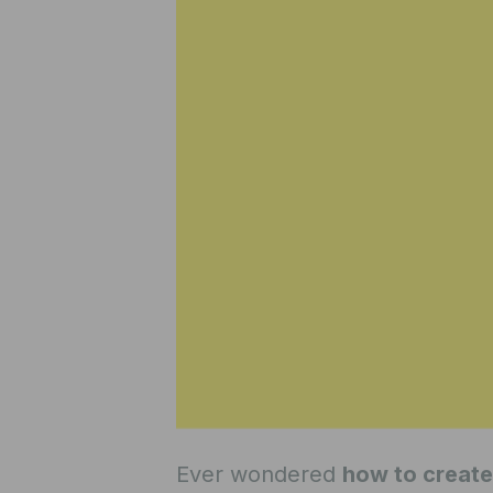
Ever wondered
how to create