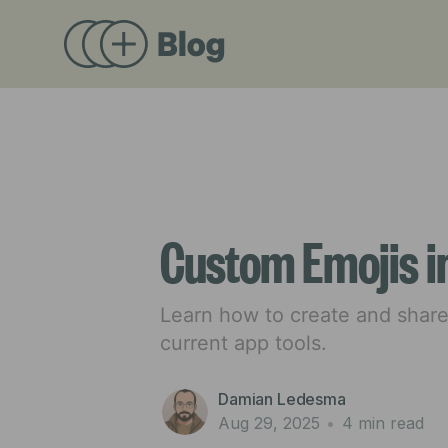
Custom Emojis i
Learn how to create and shar
current app tools.
Damian Ledesma
Aug 29, 2025
•
4 min read