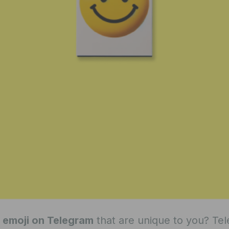
 emoji on Telegram
that are unique to you? Te