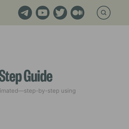
Step Guide
animated—step-by-step using