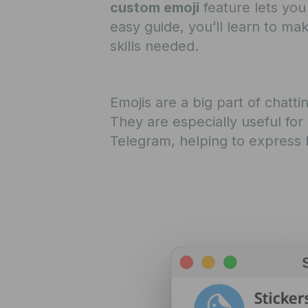
custom emoji
feature lets you
easy guide, you’ll learn to m
skills needed.
Emojis are a big part of chatt
They are especially useful for
Telegram, helping to express b