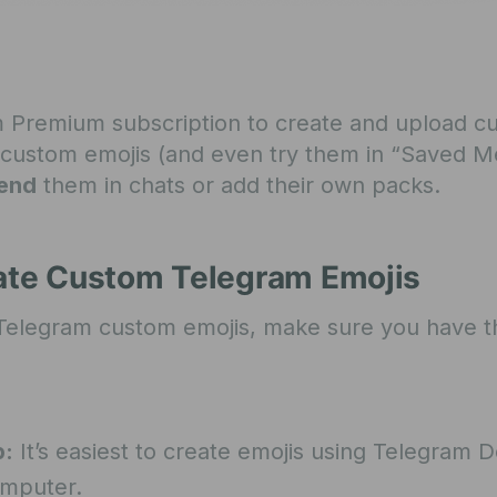
 Premium subscription to create and upload c
ee custom emojis (and even try them in “Saved M
end
them in chats or add their own packs.
eate Custom Telegram Emojis
 Telegram custom emojis, make sure you have t
b:
It’s easiest to create emojis using Telegram 
omputer.