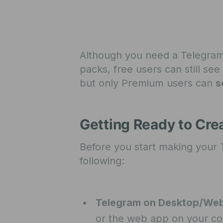
Although you need a Telegram
packs, free users can still s
but only Premium users can
s
Getting Ready to Cr
Before you start making your
following:
Telegram on Desktop/We
or the web app on your c