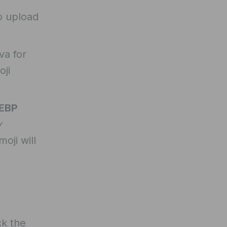
o upload
va for
oji
EBP
y
oji will
ck the