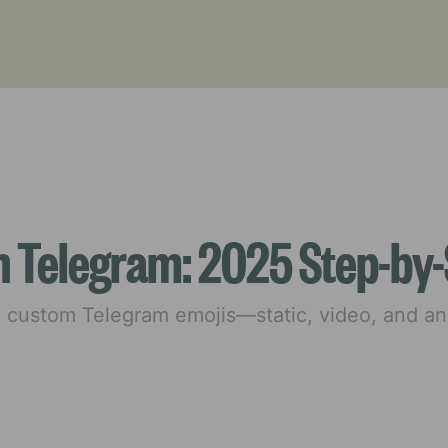
n Telegram: 2025 Step-by-
e custom Telegram emojis—static, video, and 