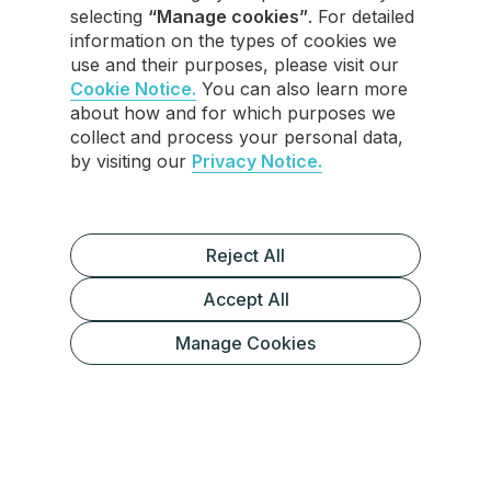
selecting
“Manage cookies”
. For detailed
information on the types of cookies we
use and their purposes, please visit our
Cookie Notice.
You can also learn more
about how and for which purposes we
collect and process your personal data,
by visiting our
Privacy Notice.
Reject All
Accept All
1. Display Advertising
Manage Cookies
2. Offer a Paid Community or
Membership (Telegram Channel)
3. Affiliate Marketing