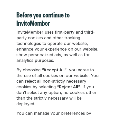
Before you continue to
InviteMember
InviteMember uses first-party and third-
How to Make Money from a Food Blog: 5
party cookies and other tracking
Proven Ways
technologies to operate our website,
enhance your experience on our website,
show personalized ads, as well as for
How to make money from a food blog in 2025:
analytics purposes.
5 proven methods including ads, affiliates,
products, and Telegram memberships.
By choosing
“Accept All”
, you agree to
the use of all cookies on our website. You
can reject all non-strictly necessary
Damian Ledesma
cookies by selecting
“Reject All”
. If you
Sep 30, 2025
•
4 min read
don’t select any option, no cookies other
than the strictly necessary will be
deployed.
You can manage your preferences by