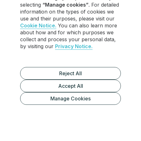
selecting
“Manage cookies”
. For detailed
information on the types of cookies we
use and their purposes, please visit our
Cookie Notice.
You can also learn more
about how and for which purposes we
collect and process your personal data,
by visiting our
Privacy Notice.
Reject All
Accept All
What Are Telegram Stars?
Manage Cookies
How to Withdraw Your Telegram Stars
Alternative Uses for Telegram Stars