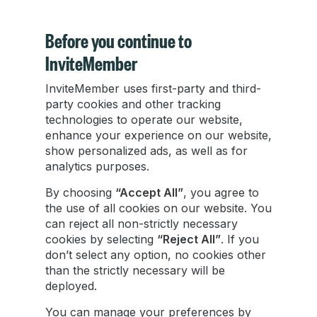
Before you continue to
InviteMember
InviteMember uses first-party and third-
Telegram Stars to TON: How to Withdraw and
party cookies and other tracking
Convert [2026]
technologies to operate our website,
enhance your experience on our website,
show personalized ads, as well as for
Learn how to withdraw Telegram Stars and
analytics purposes.
exchange them to TON safely with this simple,
step-by-step guide for all creators.
By choosing
“Accept All”
, you agree to
the use of all cookies on our website. You
can reject all non-strictly necessary
Damian Ledesma
cookies by selecting
“Reject All”
. If you
Aug 13, 2025
•
6 min read
don’t select any option, no cookies other
than the strictly necessary will be
deployed.
You can manage your preferences by